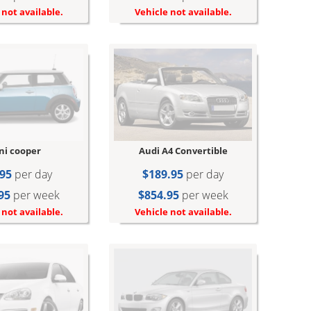
Vehicle not available.
 not available.
ni cooper
Audi A4 Convertible
95
per day
$189.95
per day
95
per week
$854.95
per week
 not available.
Vehicle not available.