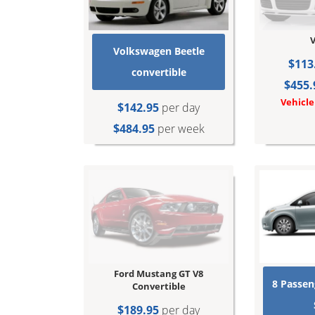
V
Volkswagen Beetle
$113
convertible
$455.
Vehicle
$142.95
per day
$484.95
per week
Ford Mustang GT V8
8 Passen
Convertible
$189.95
per day