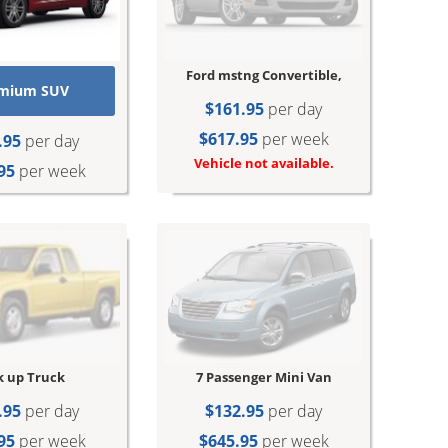
Ford mstng Convertible,
mium SUV
$161.95
per day
$617.95
per week
.95
per day
Vehicle not available.
95
per week
7 Passenger Mini Van
k up Truck
$132.95
per day
.95
per day
$645.95
per week
95
per week