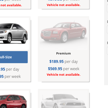
Vehicle not available.
 not available.
Premium
ull-Size
$189.95
per day
$569.95
per week
.95
per day
Vehicle not available.
95
per week