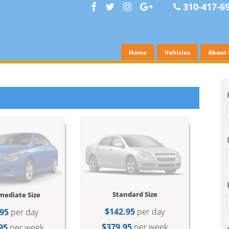
310-417-6
Home
Vehicles
About 
Standard Size
mediate Size
$142.95
per day
95
per day
$379.95
per week
95
per week