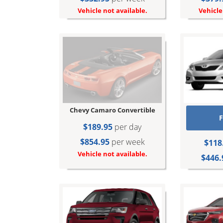
Vehicle not available.
Vehicle
Chevy Camaro Convertible
F
$189.95
per day
$854.95
per week
$118
Vehicle not available.
$446.