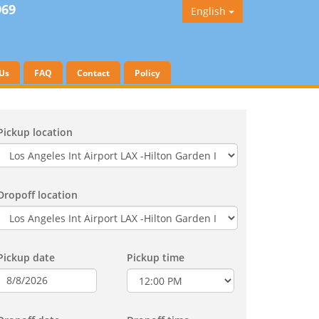
969
English
Us
FAQ
Contact
Policy
Pickup location
Dropoff location
Pickup date
Pickup time