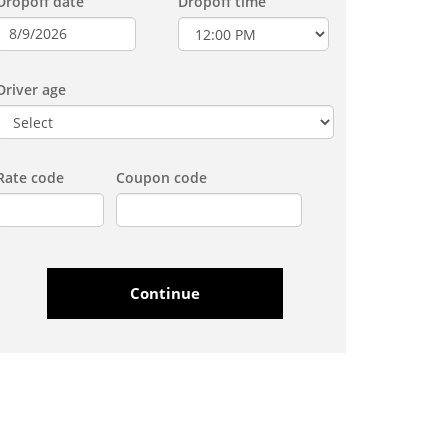
Dropoff date
Dropoff time
Driver age
Rate code
Coupon code