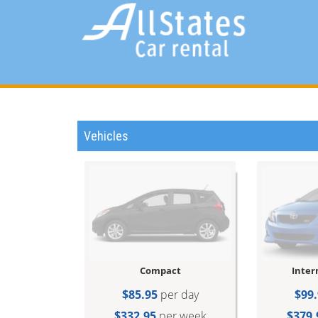
Vehicles
Compact
Inter
$85.95
per day
$99.
$332.95
per week
$379.