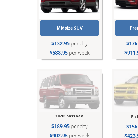
Midsize SUV
Pre
$132.95
per day
$176
$588.95
per week
$911.
10-12 pass Van
Pic
$189.95
per day
$156
$902.95
per week
$423.