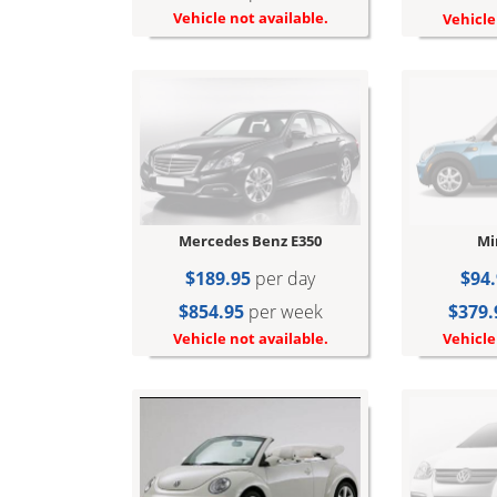
Vehicle not available.
Vehicle
Mercedes Benz E350
Mi
$189.95
per day
$94.
$854.95
per week
$379.
Vehicle not available.
Vehicle