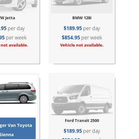
W Jetta
BMW 128i
.95
per day
$189.95
per day
95
per week
$854.95
per week
 not available.
Vehicle not available.
Ford Transit 2500
ger Van Toyota
$189.95
per day
Sienna