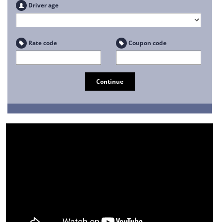
Driver age
Rate code
Coupon code
Continue