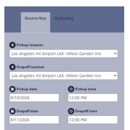
Reserve Now
My Booking
Pickup location
Dropoff location
Pickup date
Pickup time
Dropoff date
Dropoff time