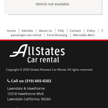
Vehicle not available.
Home
Vehicles
About Us
FAQ
Contact
Policy
7-
passenger-van-rental
Ford Mustang
Mercedes Benz
Copyright © 2026 Global Allstates Car Rental. All rights reserved.
Call us:
(310) 665-0202
Lawndale & Hawthorne
15318 Hawthorne Blvd
Lawndale California, 90260