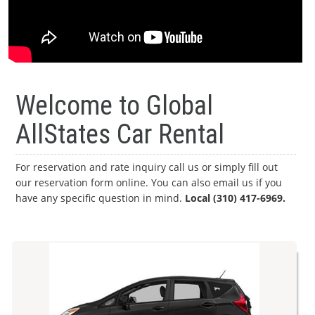
Welcome to Global
AllStates Car Rental
For reservation and rate inquiry call us or simply fill out
our reservation form online. You can also email us if you
have any specific question in mind.
Local (310) 417-6969.