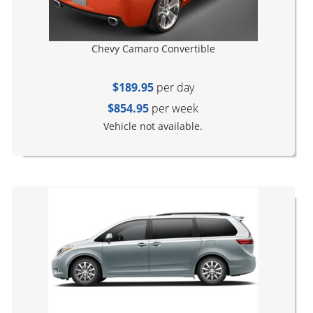
Chevy Camaro Convertible
$189.95
per day
$854.95
per week
Vehicle not available.