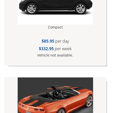
Compact
$85.95
per day
$332.95
per week
Vehicle not available.