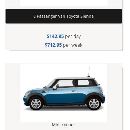
8 Passenger Van Toyota Sienna
$142.95
per day
$712.95
per week
Mini cooper