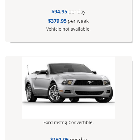
$94.95
per day
$379.95
per week
Vehicle not available.
Ford mstng Convertible,
$161.95
per day