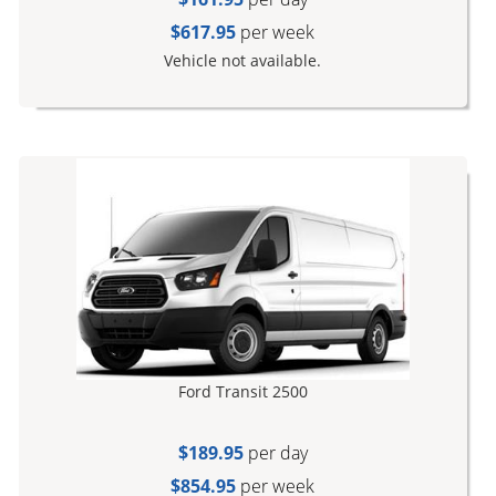
$617.95
per week
Vehicle not available.
Ford Transit 2500
$189.95
per day
$854.95
per week