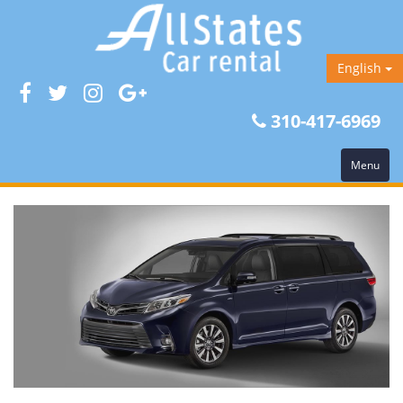
English
310-417-6969
Menu