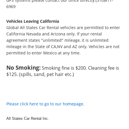
GPS systems please contact our office directly.(310)417-
6969
Vehicles Leaving California
Global All States Car Rental vehicles are permitted to enter
California Nevada and Arizona only. If your rental
agreement states "unlimited" mileage, it is unlimited
mileage in the State of CA,NV and AZ only. Vehicles are not
permitted to enter Mexico at any time.
No Smoking:
Smoking fine is $200. Cleaning fee is
$125. (spills, sand, pet hair etc.)
Please click here to go to our homepage.
All States Car Rental Inc.