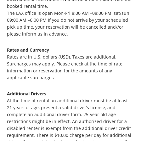
booked rental time.
The LAX office is open Mon-Fri 8:00 AM –08:00 PM, sat/sun
09:00 AM –6:00 PM If you do not arrive by your scheduled
pick up time, your reservation will be cancelled and//or
please inform us in advance.
Rates and Currency
Rates are in U.S. dollars (USD). Taxes are additional.
Surcharges may apply. Please check at the time of rate
information or reservation for the amounts of any
applicable surcharges.
Additional Drivers
At the time of rental an additional driver must be at least
21 years of age, present a valid driver’s license, and
complete an additional driver form. 25-year old age
restrictions might be in effect. An authorized driver for a
disabled renter is exempt from the additional driver credit
requirement. There is $10.00 charge per day for additional