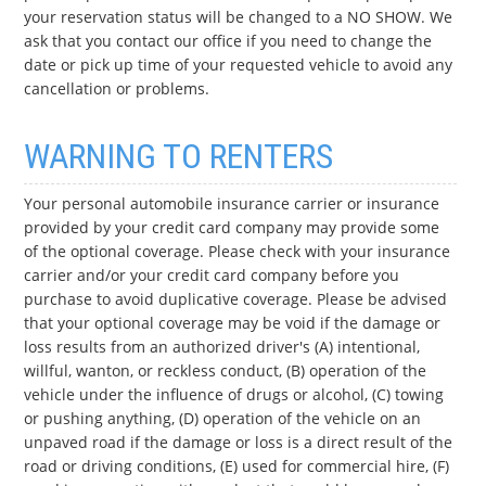
your reservation status will be changed to a NO SHOW. We
ask that you contact our office if you need to change the
date or pick up time of your requested vehicle to avoid any
cancellation or problems.
WARNING TO RENTERS
Your personal automobile insurance carrier or insurance
provided by your credit card company may provide some
of the optional coverage. Please check with your insurance
carrier and/or your credit card company before you
purchase to avoid duplicative coverage. Please be advised
that your optional coverage may be void if the damage or
loss results from an authorized driver's (A) intentional,
willful, wanton, or reckless conduct, (B) operation of the
vehicle under the influence of drugs or alcohol, (C) towing
or pushing anything, (D) operation of the vehicle on an
unpaved road if the damage or loss is a direct result of the
road or driving conditions, (E) used for commercial hire, (F)