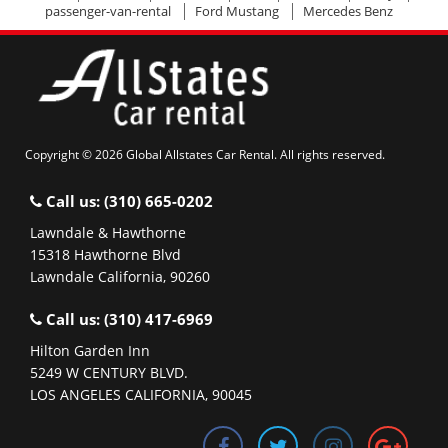
passenger-van-rental
Ford Mustang
Mercedes Benz
Copyright © 2026 Global Allstates Car Rental. All rights reserved.
Call us:
(310) 665-0202
Lawndale & Hawthorne
15318 Hawthorne Blvd
Lawndale California, 90260
Call us:
(310) 417-6969
Hilton Garden Inn
5249 W CENTURY BLVD.
LOS ANGELES CALIFORNIA, 90045