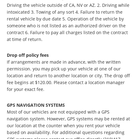
Driving the vehicle outside of CA, NV or AZ. 2. Driving while
intoxicated 3. Towing of any sort 4. Failure to return the
rental vehicle by due date 5. Operation of the vehicle by
someone who is not listed as an authorized driver on the
contract 6. Failure to pay all charges listed on the contract
at time of return.
Drop off policy fees
If arrangements are made in advance, with the written
permission. you may pick up your vehicle at one of our
location and return to another location or city. The drop off
fee begins at $120.00. Please contact a location manager
for your exact fee.
GPS NAVIGATION SYSTEMS
Most of our vehicles are not equipped with a GPS
navigation system. However, GPS systems may be rented at
our location at the counter when you rent your vehicle
based on availability. For additional questions regarding