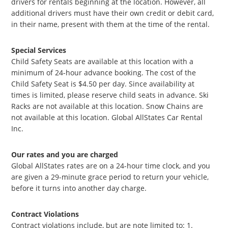
drivers for rentals beginning at the location. However, all
additional drivers must have their own credit or debit card,
in their name, present with them at the time of the rental.
Special Services
Child Safety Seats are available at this location with a
minimum of 24-hour advance booking. The cost of the
Child Safety Seat is $4.50 per day. Since availability at
times is limited, please reserve child seats in advance. Ski
Racks are not available at this location. Snow Chains are
not available at this location. Global AllStates Car Rental
Inc.
Our rates and you are charged
Global AllStates rates are on a 24-hour time clock, and you
are given a 29-minute grace period to return your vehicle,
before it turns into another day charge.
Contract Violations
Contract violations include, but are note limited to: 1.