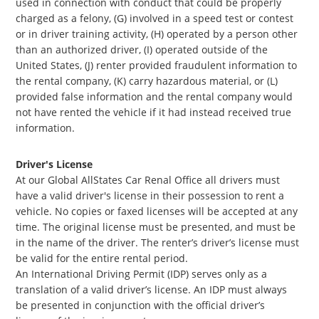
used in connection with conduct that could be properly
charged as a felony, (G) involved in a speed test or contest
or in driver training activity, (H) operated by a person other
than an authorized driver, (I) operated outside of the
United States, (J) renter provided fraudulent information to
the rental company, (K) carry hazardous material, or (L)
provided false information and the rental company would
not have rented the vehicle if it had instead received true
information.
Driver's License
At our Global AllStates Car Renal Office all drivers must
have a valid driver's license in their possession to rent a
vehicle. No copies or faxed licenses will be accepted at any
time. The original license must be presented, and must be
in the name of the driver. The renter’s driver’s license must
be valid for the entire rental period.
An International Driving Permit (IDP) serves only as a
translation of a valid driver’s license. An IDP must always
be presented in conjunction with the official driver’s