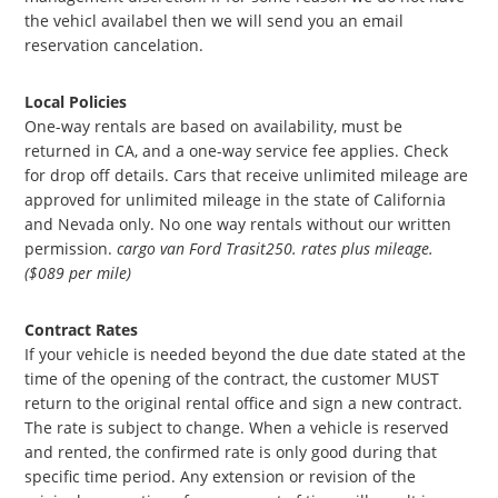
the vehicl availabel then we will send you an email
reservation cancelation.
Local Policies
One-way rentals are based on availability, must be
returned in CA, and a one-way service fee applies. Check
for drop off details. Cars that receive unlimited mileage are
approved for unlimited mileage in the state of California
and Nevada only. No one way rentals without our written
permission.
cargo van Ford Trasit250. rates plus mileage.
($089 per mile)
Contract Rates
If your vehicle is needed beyond the due date stated at the
time of the opening of the contract, the customer MUST
return to the original rental office and sign a new contract.
The rate is subject to change. When a vehicle is reserved
and rented, the confirmed rate is only good during that
specific time period. Any extension or revision of the