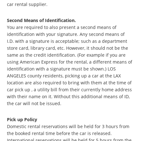
car rental supplier.
Second Means of Identification.
You are required to also present a second means of
identification with your signature. Any second means of
I.D. with a signature is acceptable; such as a department
store card, library card, etc. However, it should not be the
same as the credit identification. (For example if you are
using American Express for the rental, a different means of
identification with a signature must be shown.) LOS
ANGELES county residents, picking up a car at the LAX
location are also required to bring with them at the time of
car pick up , a utility bill from their currently home address
with their name on it. Without this additional means of ID,
the car will not be issued.
Pick up Policy
Domestic rental reservations will be held for 3 hours from
the booked rental time before the car is released.
International reservations will be held for 5 hours from the