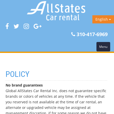
English
310-417-6969
Menu
POLICY
No brand guarantees
Global AllStates Car Rental Inc. does not guarantee specific
brands or colors of vehicles at any time. If the vehicle that
you reserved is not available at the time of car rental, an
alternate or upgraded vehicle may be assigned at
management discretion.
if for some reason we do not have