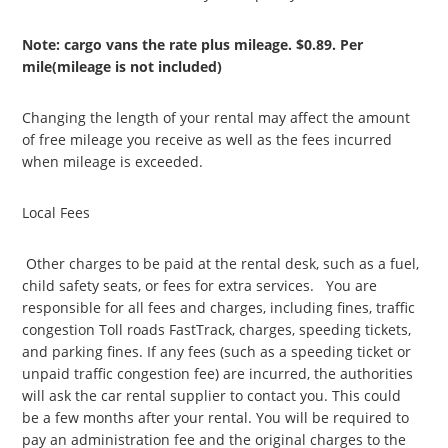
Note: cargo vans the rate plus mileage. $0.89. Per
mile(mileage is not included)
Changing the length of your rental may affect the amount
of free mileage you receive as well as the fees incurred
when mileage is exceeded.
Local Fees
Other charges to be paid at the rental desk, such as a fuel,
child safety seats, or fees for extra services. You are
responsible for all fees and charges, including fines, traffic
congestion Toll roads FastTrack, charges, speeding tickets,
and parking fines. If any fees (such as a speeding ticket or
unpaid traffic congestion fee) are incurred, the authorities
will ask the car rental supplier to contact you. This could
be a few months after your rental. You will be required to
pay an administration fee and the original charges to the