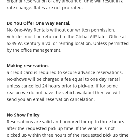
original reservation of any amount of time will result in a
rate change. Rates are not pro-rated.
Do You Offer One Way Rental.
No One-Way Rentals without our written permission.
Vehicles must be returned to the Global AllStates Office at
5249 W. Century Blvd. or renting location. Unless permitted
by the office management.
Making reservation.
a credit card is required to secure advance reservations.
No-shows will be charged a fee equal to one day rental
unless cancelled 24 hours prior to pick-up. if for some
reason we do not have the vehicl availabel then we will
send you an email reservation cancelation.
No Show Policy
Reservations are valid and honored for up to three hours
after the requested pick up time. If the vehicle is not
picked up within three hours of the requested pick up time