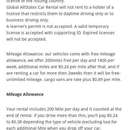
license of the issuing country.
Global AllStates Car Rental will not rent to a holder of a
license that restricts them to daytime driving only or to
business driving only.
A learner’s permit is not accepted. A valid temporary
license is accepted with supporting ID. Expired licenses
will not be accepted.
Mileage Allowance. our vehicles come with free mileage
allowance, we offer 200miles free per day and 1400 per
week, additional miles are $0.24 per mile after that. and if
are renting a car for more then 2weeks then it will be free-
unlimited mileage. cargo vans are rate plus $0.89 per mile.
Mileage Allowance
Your rental includes 200 Mile per day and it counted at the
end of rental. If you drive more than this, you'll pay $0.24
to $0.38 depending the type of vehicle (excluding tax) for
each additional Mile when you drop off your car.