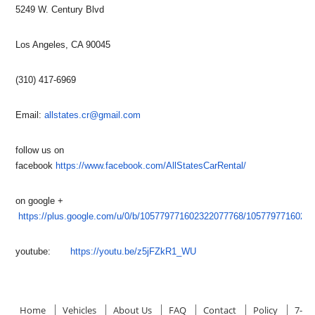
5249 W. Century Blvd
Los Angeles, CA 90045
(310) 417-6969
Email:
allstates.cr@gmail.com
follow us on
facebook
https://www.facebook.com/AllStatesCarRental/
on google +
https://plus.google.com/u/0/b/105779771602322077768/1057797716023
youtube:
https://youtu.be/z5jFZkR1_WU
Home
Vehicles
About Us
FAQ
Contact
Policy
7-